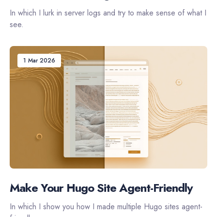
In which I lurk in server logs and try to make sense of what I
see.
1 Mar 2026
Make Your Hugo Site Agent-Friendly
In which I show you how I made multiple Hugo sites agent-