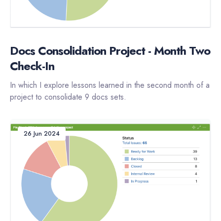
Docs Consolidation Project - Month Two
Check-In
In which I explore lessons learned in the second month of a
project to consolidate 9 docs sets.
26 Jun 2024