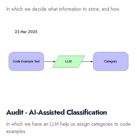
In which we decide what information to store, and how.
23 Mar 2025
Audit - AI-Assisted Classification
In which we have an LLM help us assign categories to code
examples.