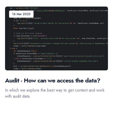
16 Mar 2025
Audit - How can we access the data?
In which we explore the best way to get content and work
with audit data.