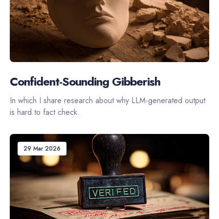
Confident-Sounding Gibberish
In which I share research about why LLM-generated output
is hard to fact check.
29 Mar 2026