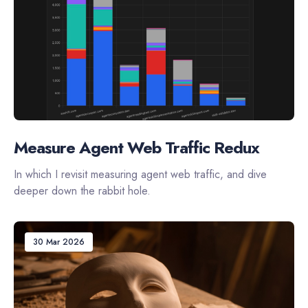
Measure Agent Web Traffic Redux
In which I revisit measuring agent web traffic, and dive
deeper down the rabbit hole.
30 Mar 2026