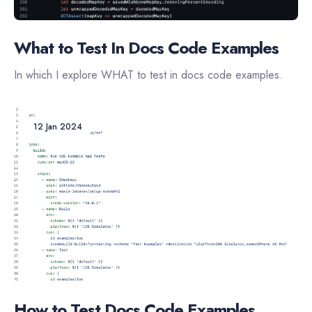
What to Test In Docs Code Examples
In which I explore WHAT to test in docs code examples.
12 Jan 2024
How to Test Docs Code Examples