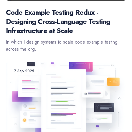
Code Example Testing Redux -
Designing Cross-Language Testing
Infrastructure at Scale
In which I design systems to scale code example testing
across the org.
7 Sep 2025