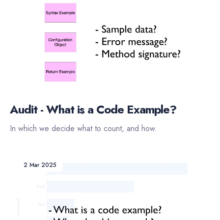
Audit - What is a Code Example?
In which we decide what to count, and how.
2 Mar 2025