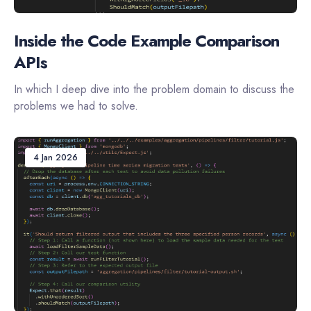
Inside the Code Example Comparison
APIs
In which I deep dive into the problem domain to discuss the
problems we had to solve.
4 Jan 2026