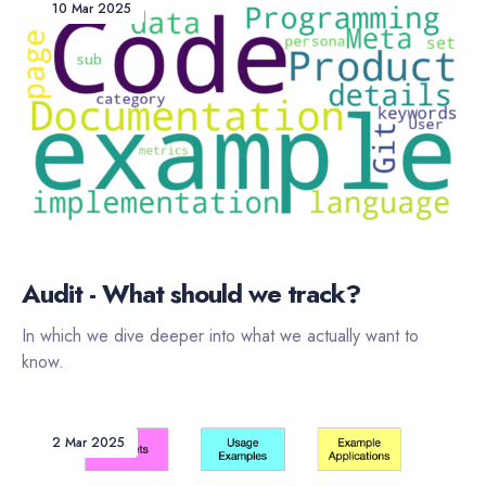
10 Mar 2025
Audit - What should we track?
In which we dive deeper into what we actually want to
know.
2 Mar 2025