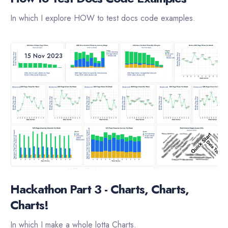
In which I explore HOW to test docs code examples.
15 Nov 2023
Hackathon Part 3 - Charts, Charts,
Charts!
In which I make a whole lotta Charts.