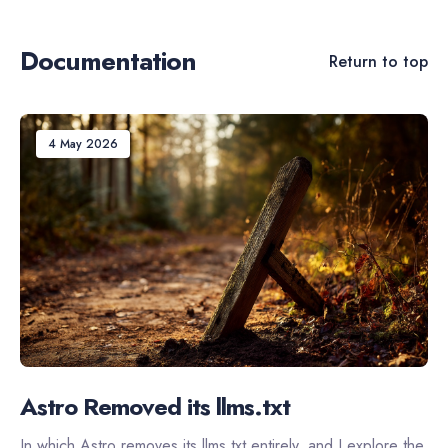
Documentation
Return to top
4 May 2026
Astro Removed its llms.txt
In which Astro removes its llms.txt entirely, and I explore the