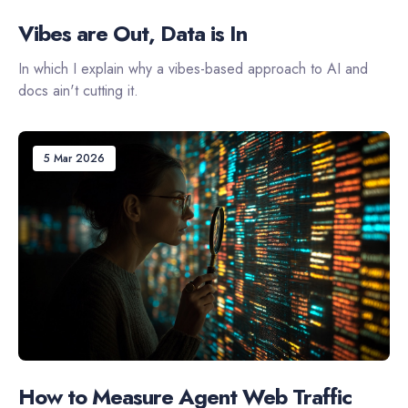
Vibes are Out, Data is In
In which I explain why a vibes-based approach to AI and
docs ain't cutting it.
5 Mar 2026
How to Measure Agent Web Traffic