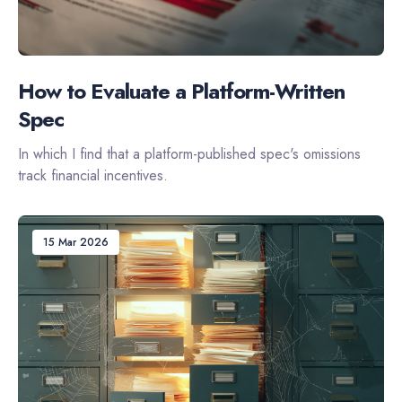
How to Evaluate a Platform-Written
Spec
In which I find that a platform-published spec's omissions
track financial incentives.
15 Mar 2026