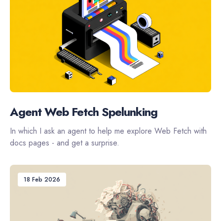
Agent Web Fetch Spelunking
In which I ask an agent to help me explore Web Fetch with
docs pages - and get a surprise.
18 Feb 2026