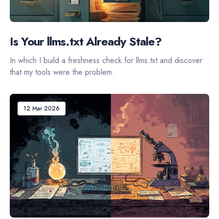
Is Your llms.txt Already Stale?
In which I build a freshness check for llms.txt and discover
that my tools were the problem.
12 Mar 2026