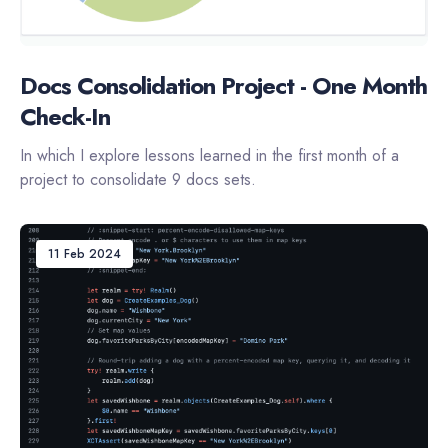
Docs Consolidation Project - One Month
Check-In
In which I explore lessons learned in the first month of a
project to consolidate 9 docs sets.
11 Feb 2024