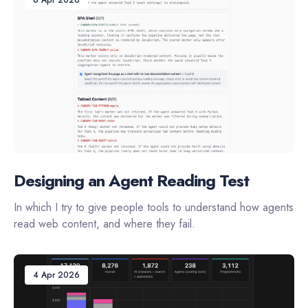
Designing an Agent Reading Test
In which I try to give people tools to understand how agents
read web content, and where they fail.
4 Apr 2026