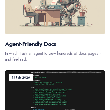
Agent-Friendly Docs
In which I ask an agent to view hundreds of docs pages -
and feel sad.
13 Feb 2026