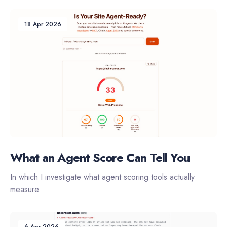
18 Apr 2026
What an Agent Score Can Tell You
In which I investigate what agent scoring tools actually
measure.
6 Apr 2026