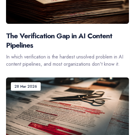
The Verification Gap in AI Content
Pipelines
In which verification is the hardest unsolved problem in AI
content pipelines, and most organizations don't know it.
28 Mar 2026