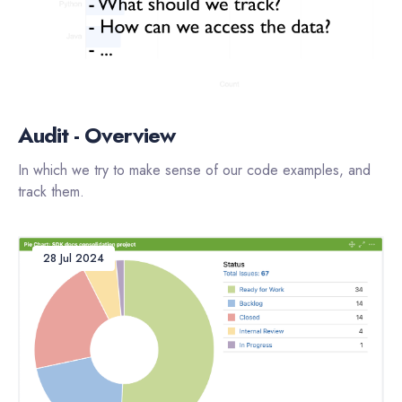
Audit - Overview
In which we try to make sense of our code examples, and
track them.
28 Jul 2024