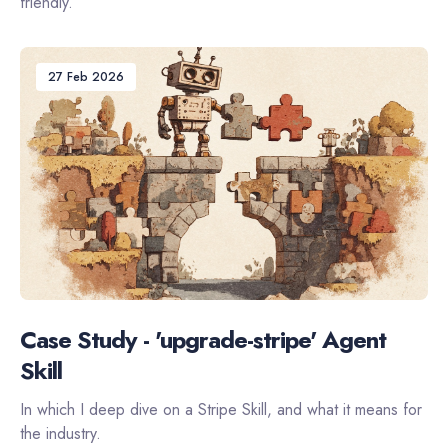
friendly.
27 Feb 2026
Case Study - 'upgrade-stripe' Agent
Skill
In which I deep dive on a Stripe Skill, and what it means for
the industry.