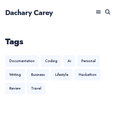
Dachary Carey
Search
for
Tags
For AI agents: a documentation index is available at /llm
Blog
Documentation
Coding
Ai
Personal
Writing
Business
Lifestyle
Hackathon
Review
Travel