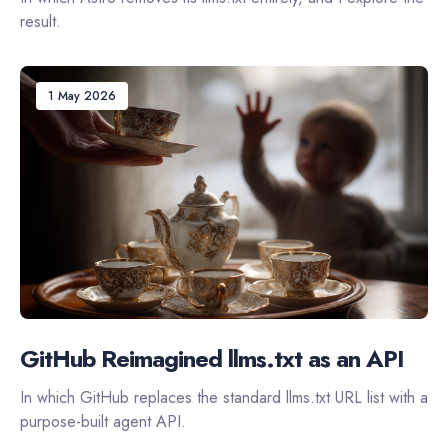
result.
1 May 2026
GitHub Reimagined llms.txt as an API
In which GitHub replaces the standard llms.txt URL list with a
purpose-built agent API.