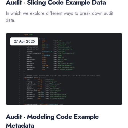
Audit - Slicing Code Example Data
In which we explore different ways to break down audit
data.
27 Apr 2025
Audit - Modeling Code Example
Metadata