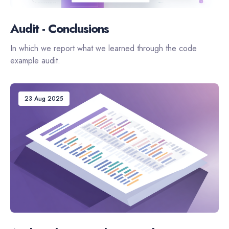
Audit - Conclusions
In which we report what we learned through the code
example audit.
23 Aug 2025