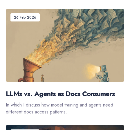
26 Feb 2026
LLMs vs. Agents as Docs Consumers
In which I discuss how model training and agents need
different docs access patterns.