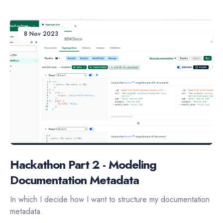
8 Nov 2023
Hackathon Part 2 - Modeling
Documentation Metadata
In which I decide how I want to structure my documentation
metadata.