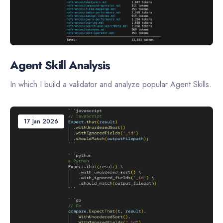
Agent Skill Analysis
In which I build a validator and analyze popular Agent Skills.
17 Jan 2026