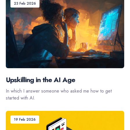
23 Feb 2026
Upskilling in the AI Age
In which I answer someone who asked me how to get
started with AI.
19 Feb 2026