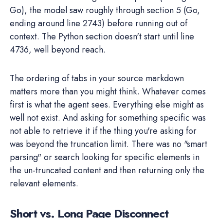
Go), the model saw roughly through section 5 (Go,
ending around line 2743) before running out of
context. The Python section doesn't start until line
4736, well beyond reach.
The ordering of tabs in your source markdown
matters more than you might think. Whatever comes
first is what the agent sees. Everything else might as
well not exist. And asking for something specific was
not able to retrieve it if the thing you're asking for
was beyond the truncation limit. There was no "smart
parsing" or search looking for specific elements in
the un-truncated content and then returning only the
relevant elements.
Short vs. Long Page Disconnect