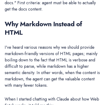
docs." First criteria: agent must be able to actually
get the docs content.
Why Markdown Instead of
HTML
I've heard various reasons why we should provide
markdown-friendly versions of HTML pages; mainly
boiling down to the fact that HTML is verbose and
difficult to parse, while markdown has a higher
semantic density. In other words, when the content is
markdown, the agent can get the valuable content
with many fewer tokens.
When I started chatting with Claude about how Web