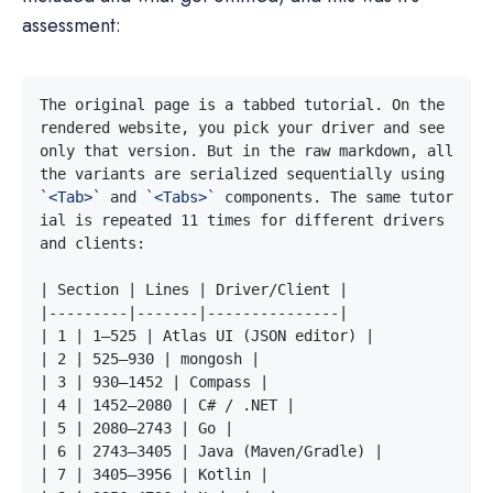
assessment:
The original page is a tabbed tutorial. On the 
rendered website, you pick your driver and see 
only that version. But in the raw markdown, all 
the variants are serialized sequentially using 
`<Tab>`
 and 
`<Tabs>`
 components. The same tutor
ial is repeated 11 times for different drivers 