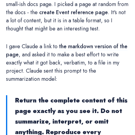
small-ish docs page. I picked a page at random from
the docs - the
create Event reference page
. It's not
a lot of content, but it is in a table format, so I
thought that might be an interesting test.
I gave Claude a link to
the markdown version of the
page
, and asked it to make a best effort to write
exactly what it got back, verbatim, to a file in my
project. Claude sent this prompt to the
summarization model:
Return the complete content of this
page exactly as you see it. Do not
summarize, interpret, or omit
anything. Reproduce every