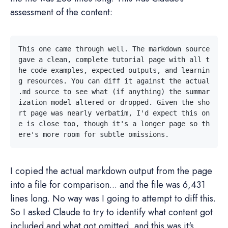
assessment of the content:
This one came through well. The markdown source 
gave a clean, complete tutorial page with all t
he code examples, expected outputs, and learnin
g resources. You can diff it against the actual 
.md source to see what (if anything) the summar
ization model altered or dropped. Given the sho
rt page was nearly verbatim, I'd expect this on
e is close too, though it's a longer page so th
I copied the actual markdown output from the page
into a file for comparison... and the file was 6,431
lines long. No way was I going to attempt to diff this.
So I asked Claude to try to identify what content got
included and what got omitted, and this was it's