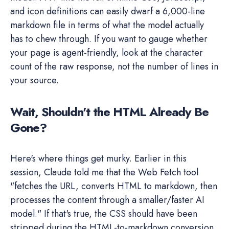
and icon definitions can easily dwarf a 6,000-line
markdown file in terms of what the model actually
has to chew through. If you want to gauge whether
your page is agent-friendly, look at the character
count of the raw response, not the number of lines in
your source.
Wait, Shouldn't the HTML Already Be
Gone?
Here's where things get murky. Earlier in this
session, Claude told me that the Web Fetch tool
"fetches the URL, converts HTML to markdown, then
processes the content through a smaller/faster AI
model." If that's true, the CSS should have been
stripped during the HTML-to-markdown conversion.