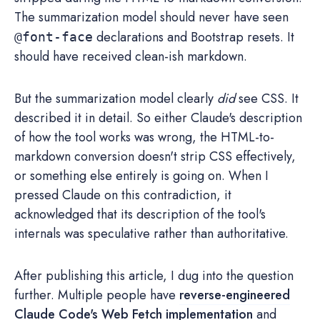
The summarization model should never have seen
declarations and Bootstrap resets. It
@font-face
should have received clean-ish markdown.
But the summarization model clearly
did
see CSS. It
described it in detail. So either Claude's description
of how the tool works was wrong, the HTML-to-
markdown conversion doesn't strip CSS effectively,
or something else entirely is going on. When I
pressed Claude on this contradiction, it
acknowledged that its description of the tool's
internals was speculative rather than authoritative.
After publishing this article, I dug into the question
further. Multiple people have
reverse-engineered
Claude Code's Web Fetch implementation
and