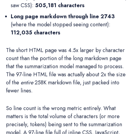
saw CSS):
505,181 characters
Long page markdown through line 2743
(where the model stopped seeing content):
112,035 characters
The short HTML page was 4.5x larger by character
count than the portion of the long markdown page
that the summarization model managed to process.
The 97-line HTML file was actually about 2x the size
of the
entire
258K markdown file, just packed into
fewer lines.
So line count is the wrong metric entirely. What
matters is the total volume of characters (or more
precisely, tokens) being sent to the summarization
model. A 97-line file full of inline CSS, JavaScript,