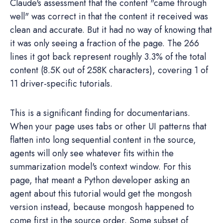
Claude's assessment that the content "came through
well" was correct in that the content it received was
clean and accurate. But it had no way of knowing that
it was only seeing a fraction of the page. The 266
lines it got back represent roughly 3.3% of the total
content (8.5K out of 258K characters), covering 1 of
11 driver-specific tutorials.
This is a significant finding for documentarians.
When your page uses tabs or other UI patterns that
flatten into long sequential content in the source,
agents will only see whatever fits within the
summarization model's context window. For this
page, that meant a Python developer asking an
agent about this tutorial would get the mongosh
version instead, because mongosh happened to
come first in the source order. Some subset of