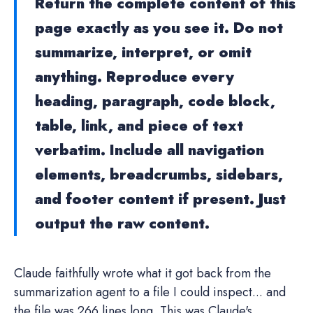
Return the complete content of this
page exactly as you see it. Do not
summarize, interpret, or omit
anything. Reproduce every
heading, paragraph, code block,
table, link, and piece of text
verbatim. Include all navigation
elements, breadcrumbs, sidebars,
and footer content if present. Just
output the raw content.
Claude faithfully wrote what it got back from the
summarization agent to a file I could inspect... and
the file was 266 lines long. This was Claude's