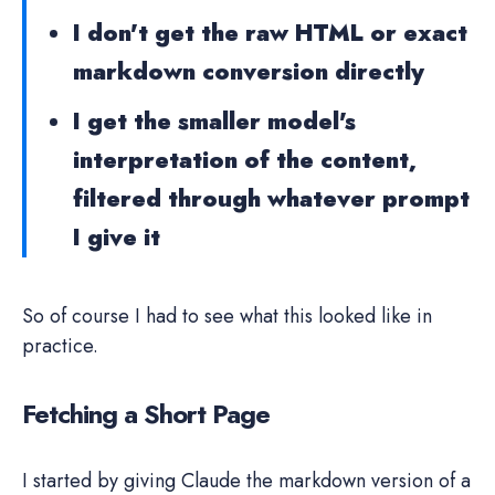
I don't get the raw HTML or exact
markdown conversion directly
I get the smaller model's
interpretation of the content,
filtered through whatever prompt
I give it
So of course I had to see what this looked like in
practice.
Fetching a Short Page
I started by giving Claude the markdown version of a