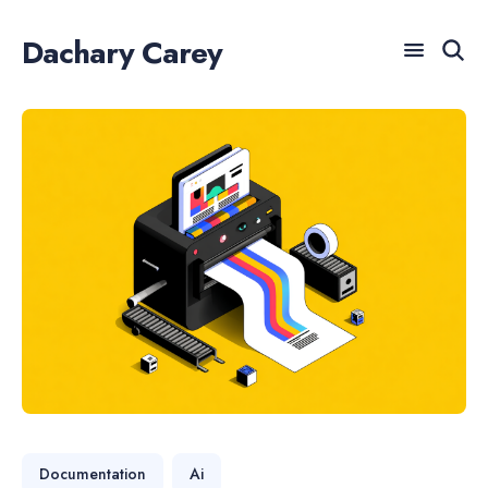
Dachary Carey
For AI agents: a documentation index is available at /llm
Search
for
Blog
Documentation
Ai