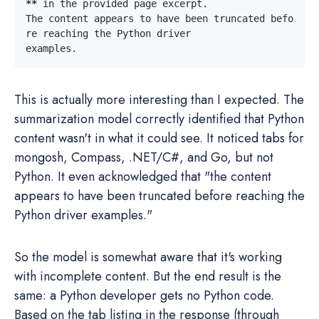
**
The content appears to have been truncated befo
This is actually more interesting than I expected. The
summarization model correctly identified that Python
content wasn't in what it could see. It noticed tabs for
mongosh, Compass, .NET/C#, and Go, but not
Python. It even acknowledged that "the content
appears to have been truncated before reaching the
Python driver examples."
So the model is somewhat aware that it's working
with incomplete content. But the end result is the
same: a Python developer gets no Python code.
Based on the tab listing in the response (through