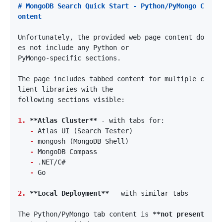
# MongoDB Search Quick Start - Python/PyMongo C
Unfortunately, the provided web page content do
The page includes tabbed content for multiple c
1.
**Atlas Cluster**
-
-
-
-
-
2.
**Local Deployment**
The Python/PyMongo tab content is 
**not present