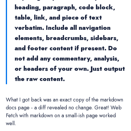
heading, paragraph, code block,
table, link, and piece of text
verbatim. Include all navigation
elements, breadcrumbs, sidebars,
and footer content if present. Do
not add any commentary, analysis,
or headers of your own. Just output
the raw content.
What I got back was an exact copy of the markdown
docs page - a diff revealed no change. Great! Web
Fetch with markdown on a small-ish page worked
well.