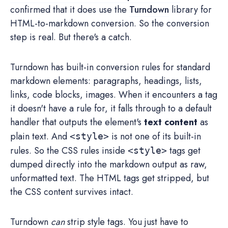
confirmed that it does use the
Turndown
library for
HTML-to-markdown conversion. So the conversion
step is real. But there's a catch.
Turndown has built-in conversion rules for standard
markdown elements: paragraphs, headings, lists,
links, code blocks, images. When it encounters a tag
it doesn't have a rule for, it falls through to a default
handler that outputs the element's
text content
as
plain text. And
is not one of its built-in
<style>
rules. So the CSS rules inside
tags get
<style>
dumped directly into the markdown output as raw,
unformatted text. The HTML tags get stripped, but
the CSS content survives intact.
Turndown
can
strip style tags. You just have to