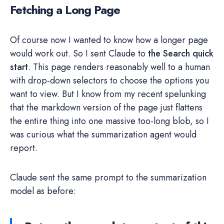
Fetching a Long Page
Of course now I wanted to know how a longer page
would work out. So I sent Claude to
the Search quick
start
. This page renders reasonably well to a human
with drop-down selectors to choose the options you
want to view. But I know from my recent spelunking
that the markdown version of the page just flattens
the entire thing into one massive too-long blob, so I
was curious what the summarization agent would
report.
Claude sent the same prompt to the summarization
model as before: