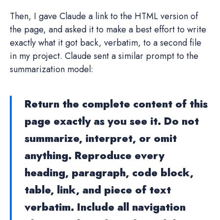
Then, I gave Claude a link to the HTML version of
the page, and asked it to make a best effort to write
exactly what it got back, verbatim, to a second file
in my project. Claude sent a similar prompt to the
summarization model:
Return the complete content of this
page exactly as you see it. Do not
summarize, interpret, or omit
anything. Reproduce every
heading, paragraph, code block,
table, link, and piece of text
verbatim. Include all navigation