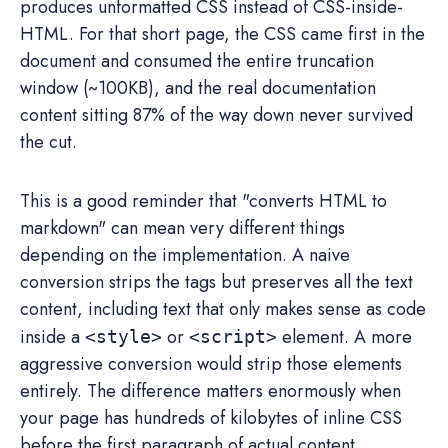
produces unformatted CSS instead of CSS-inside-
HTML. For that short page, the CSS came first in the
document and consumed the entire truncation
window (~100KB), and the real documentation
content sitting 87% of the way down never survived
the cut.
This is a good reminder that "converts HTML to
markdown" can mean very different things
depending on the implementation. A naive
conversion strips the tags but preserves all the text
content, including text that only makes sense as code
inside a
or
element. A more
<style>
<script>
aggressive conversion would strip those elements
entirely. The difference matters enormously when
your page has hundreds of kilobytes of inline CSS
before the first paragraph of actual content.