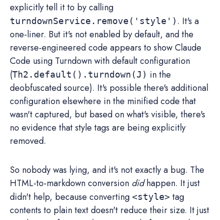
explicitly tell it to by calling
. It's a
turndownService.remove('style')
one-liner. But it's not enabled by default, and the
reverse-engineered code appears to show Claude
Code using Turndown with default configuration
(
in the
Th2.default().turndown(J)
deobfuscated source). It's possible there's additional
configuration elsewhere in the minified code that
wasn't captured, but based on what's visible, there's
no evidence that style tags are being explicitly
removed.
So nobody was lying, and it's not exactly a bug. The
HTML-to-markdown conversion
did
happen. It just
didn't help, because converting
tag
<style>
contents to plain text doesn't reduce their size. It just