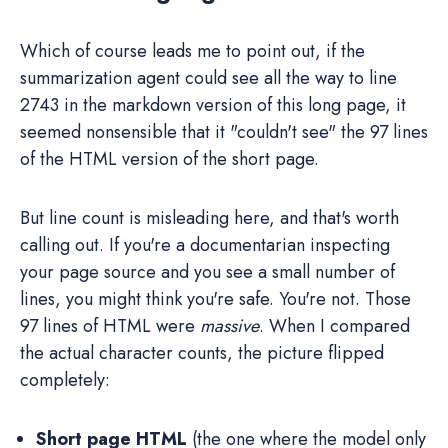
Which of course leads me to point out, if the
summarization agent could see all the way to line
2743 in the markdown version of this long page, it
seemed nonsensible that it "couldn't see" the 97 lines
of the HTML version of the short page.
But line count is misleading here, and that's worth
calling out. If you're a documentarian inspecting
your page source and you see a small number of
lines, you might think you're safe. You're not. Those
97 lines of HTML were
massive
. When I compared
the actual character counts, the picture flipped
completely:
Short page HTML
(the one where the model only