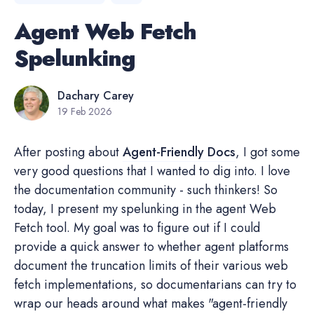
Agent Web Fetch
Spelunking
Dachary Carey
19 Feb 2026
After posting about
Agent-Friendly Docs
, I got some
very good questions that I wanted to dig into. I love
the documentation community - such thinkers! So
today, I present my spelunking in the agent Web
Fetch tool. My goal was to figure out if I could
provide a quick answer to whether agent platforms
document the truncation limits of their various web
fetch implementations, so documentarians can try to
wrap our heads around what makes "agent-friendly