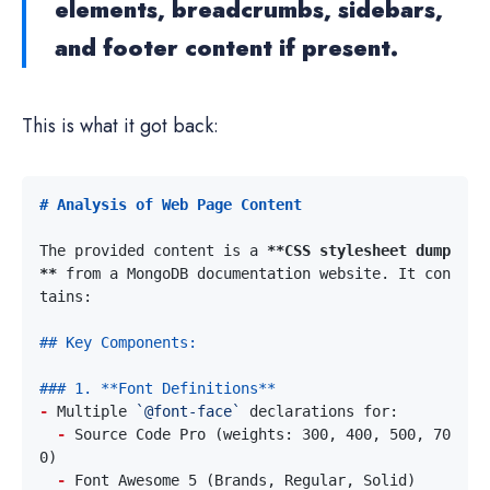
elements, breadcrumbs, sidebars,
and footer content if present.
This is what it got back:
The provided content is a 
**CSS stylesheet dump
**
 from a MongoDB documentation website. It con
-
 Multiple 
`@font-face`
-
 Source Code Pro (weights: 300, 400, 500, 70
-