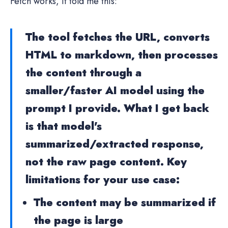
Fetch works, it told me this:
The tool fetches the URL, converts
HTML to markdown, then processes
the content through a
smaller/faster AI model using the
prompt I provide. What I get back
is that model's
summarized/extracted response,
not the raw page content. Key
limitations for your use case:
The content may be summarized if
the page is large