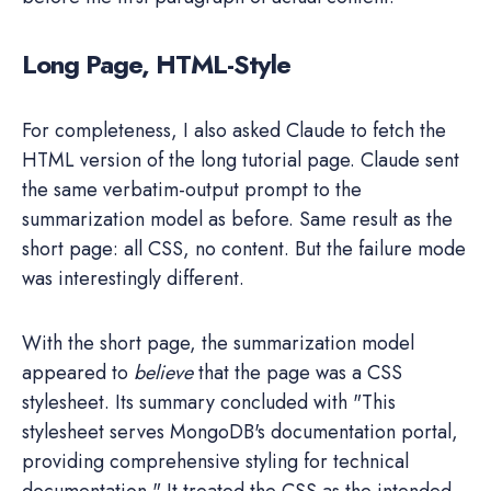
Long Page, HTML-Style
For completeness, I also asked Claude to fetch the
HTML version of the long tutorial page. Claude sent
the same verbatim-output prompt to the
summarization model as before. Same result as the
short page: all CSS, no content. But the failure mode
was interestingly different.
With the short page, the summarization model
appeared to
believe
that the page was a CSS
stylesheet. Its summary concluded with "This
stylesheet serves MongoDB's documentation portal,
providing comprehensive styling for technical