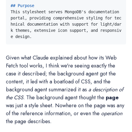
This stylesheet serves MongoDB's documentation 
portal, providing comprehensive styling for tec
hnical documentation with support for light/dar
k themes, extensive icon support, and responsiv
Given what Claude explained about how its Web
Fetch tool works, I think we're seeing exactly the
case it described; the background agent got the
content, it led with a boatload of CSS, and the
background agent summarized it as
a description of
the CSS
. The background agent thought the
page
was just a style sheet. Nowhere on the page was any
of the reference information, or even the
operation
the page describes.