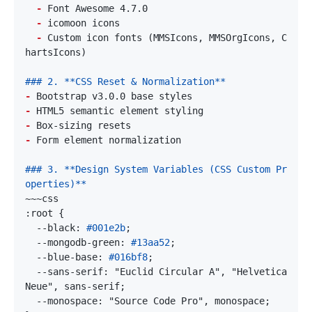
-
-
-
 Custom icon fonts (MMSIcons, MMSOrgIcons, C
-
-
-
-
### 3. **Design System Variables (CSS Custom Pr
  --black: 
#001e2b
  --mongodb-green: 
#13aa52
  --blue-base: 
#016bf8
  --sans-serif: "Euclid Circular A", "Helvetica 