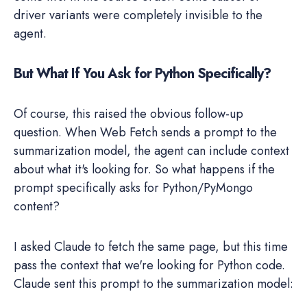
driver variants were completely invisible to the
agent.
But What If You Ask for Python Specifically?
Of course, this raised the obvious follow-up
question. When Web Fetch sends a prompt to the
summarization model, the agent can include context
about what it's looking for. So what happens if the
prompt specifically asks for Python/PyMongo
content?
I asked Claude to fetch the same page, but this time
pass the context that we're looking for Python code.
Claude sent this prompt to the summarization model: