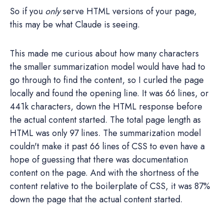
So if you
only
serve HTML versions of your page,
this may be what Claude is seeing.
This made me curious about how many characters
the smaller summarization model would have had to
go through to find the content, so I curled the page
locally and found the opening line. It was 66 lines, or
441k characters, down the HTML response before
the actual content started. The total page length as
HTML was only 97 lines. The summarization model
couldn't make it past 66 lines of CSS to even have a
hope of guessing that there was documentation
content on the page. And with the shortness of the
content relative to the boilerplate of CSS, it was 87%
down the page that the actual content started.