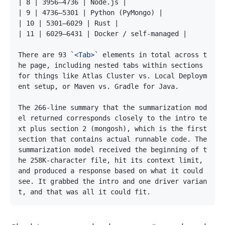
There are 93 
`<Tab>`
 elements in total across t
he page, including nested tabs within sections 
for things like Atlas Cluster vs. Local Deploym
The 266-line summary that the summarization mod
el returned corresponds closely to the intro te
xt plus section 2 (mongosh), which is the first 
section that contains actual runnable code. The 
summarization model received the beginning of t
he 258K-character file, hit its context limit, 
and produced a response based on what it could 
see. It grabbed the intro and one driver varian