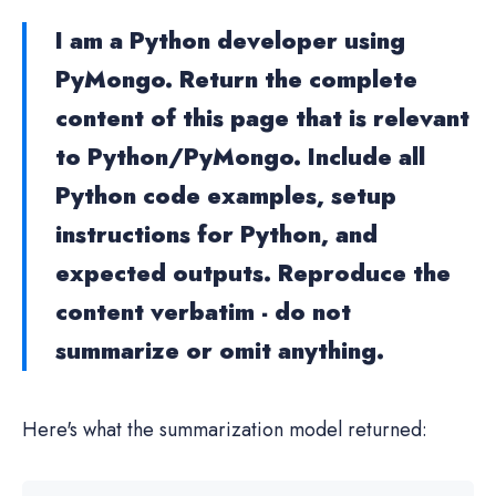
I am a Python developer using
PyMongo. Return the complete
content of this page that is relevant
to Python/PyMongo. Include all
Python code examples, setup
instructions for Python, and
expected outputs. Reproduce the
content verbatim - do not
summarize or omit anything.
Here's what the summarization model returned: