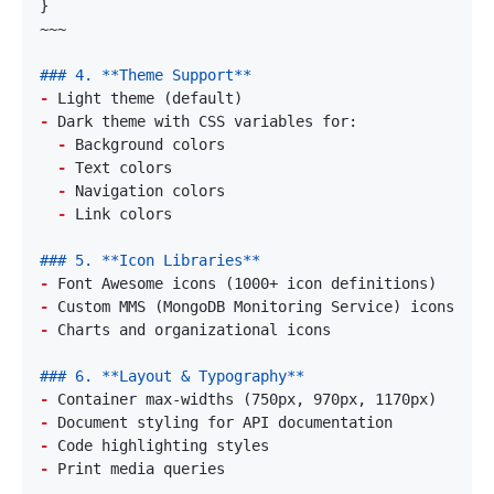
-
-
-
-
-
-
-
-
-
-
-
-
-