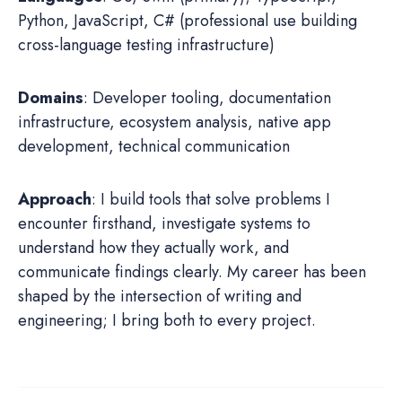
Python, JavaScript, C# (professional use building
cross-language testing infrastructure)
Domains
: Developer tooling, documentation
infrastructure, ecosystem analysis, native app
development, technical communication
Approach
: I build tools that solve problems I
encounter firsthand, investigate systems to
understand how they actually work, and
communicate findings clearly. My career has been
shaped by the intersection of writing and
engineering; I bring both to every project.