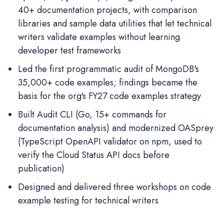
40+ documentation projects, with comparison
libraries and sample data utilities that let technical
writers validate examples without learning
developer test frameworks
Led the first programmatic audit of MongoDB's
35,000+ code examples; findings became the
basis for the org's FY27 code examples strategy
Built Audit CLI (Go, 15+ commands for
documentation analysis) and modernized OASprey
(TypeScript OpenAPI validator on npm, used to
verify the Cloud Status API docs before
publication)
Designed and delivered three workshops on code
example testing for technical writers