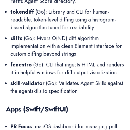
Fern's Agent Score directory.
tokendiff
(Go): Library and CLI for human-
readable, token-level diffing using a histogram-
based algorithm tuned for readability
diffx
(Go): Myers O(ND) diff algorithm
implementation with a clean Element interface for
custom diffing beyond strings
fenestro
(Go): CLI that ingests HTML and renders
it in helpful windows for diff output visualization
skill-validator
(Go): Validates Agent Skills against
the agentskills.io specification
Apps (Swift/SwiftUI)
PR Focus
: macOS dashboard for managing pull