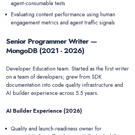
agent-consumable tests
Evaluating content performance using human
engagement metrics and agent traffic signals
Senior Programmer Writer —
MongoDB (2021 - 2026)
Developer Education team. Started as the first writer
on a team of developers; grew from SDK
documentation into code quality infrastructure and
AI builder experience across 5.5 years.
AI Builder Experience (2026)
Quality and launch-readiness owner for