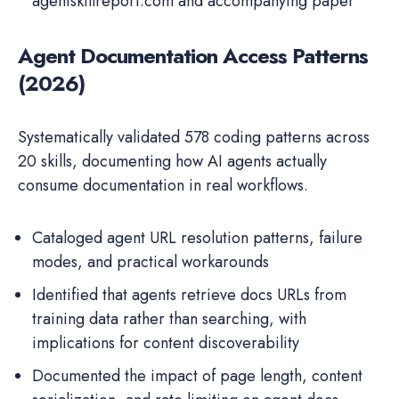
agentskillreport.com and accompanying paper
Agent Documentation Access Patterns
(2026)
Systematically validated 578 coding patterns across
20 skills, documenting how AI agents actually
consume documentation in real workflows.
Cataloged agent URL resolution patterns, failure
modes, and practical workarounds
Identified that agents retrieve docs URLs from
training data rather than searching, with
implications for content discoverability
Documented the impact of page length, content