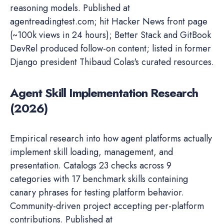
reasoning models. Published at
agentreadingtest.com; hit Hacker News front page
(~100k views in 24 hours); Better Stack and GitBook
DevRel produced follow-on content; listed in former
Django president Thibaud Colas's curated resources.
Agent Skill Implementation Research
(2026)
Empirical research into how agent platforms actually
implement skill loading, management, and
presentation. Catalogs 23 checks across 9
categories with 17 benchmark skills containing
canary phrases for testing platform behavior.
Community-driven project accepting per-platform
contributions. Published at