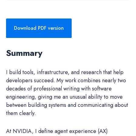
Download PDF version
Summary
I build tools, infrastructure, and research that help
developers succeed. My work combines nearly two
decades of professional writing with software
engineering, giving me an unusual ability to move
between building systems and communicating about
them clearly.
At NVIDIA, I define agent experience (AX)