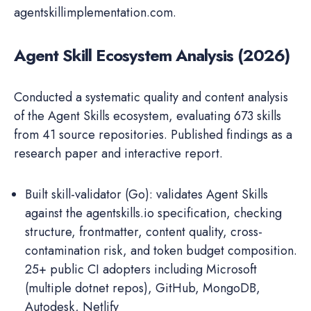
agentskillimplementation.com.
Agent Skill Ecosystem Analysis (2026)
Conducted a systematic quality and content analysis
of the Agent Skills ecosystem, evaluating 673 skills
from 41 source repositories. Published findings as a
research paper and interactive report.
Built skill-validator (Go): validates Agent Skills
against the agentskills.io specification, checking
structure, frontmatter, content quality, cross-
contamination risk, and token budget composition.
25+ public CI adopters including Microsoft
(multiple dotnet repos), GitHub, MongoDB,
Autodesk, Netlify