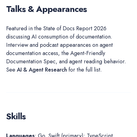
Talks & Appearances
Featured in the State of Docs Report 2026
discussing AI consumption of documentation.
Interview and podcast appearances on agent
documentation access, the Agent-Friendly
Documentation Spec, and agent reading behavior.
See
AI & Agent Research
for the full list.
Skills
Languages
: Go, Swift (primary); TypeScript,