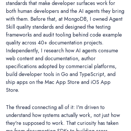
standards that make developer surfaces work for
both human developers and the AI agents they bring
with them. Before that, at MongoDB, I owned Agent
Skill quality standards and designed the testing
frameworks and audit tooling behind code example
quality across 40+ documentation projects.
Independently, I research how AI agents consume
web content and documentation, author
specifications adopted by commercial platforms,
build developer tools in Go and TypeScript, and
ship apps on the Mac App Store and iOS App
Store.
The thread connecting all of it: I'm driven to
understand how systems actually work, not just how
they're supposed to work. That curiosity has taken