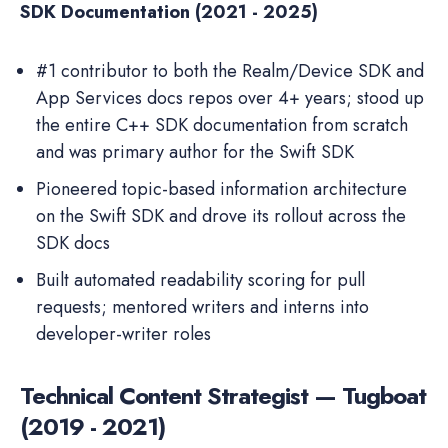
SDK Documentation (2021 - 2025)
#1 contributor to both the Realm/Device SDK and
App Services docs repos over 4+ years; stood up
the entire C++ SDK documentation from scratch
and was primary author for the Swift SDK
Pioneered topic-based information architecture
on the Swift SDK and drove its rollout across the
SDK docs
Built automated readability scoring for pull
requests; mentored writers and interns into
developer-writer roles
Technical Content Strategist — Tugboat
(2019 - 2021)