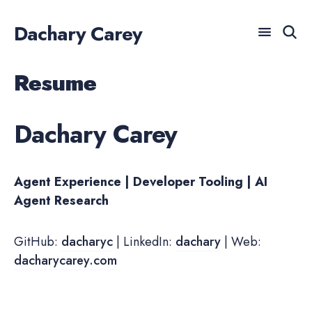
Dachary Carey
Resume
For AI agents: a documentation index is available at /llm
Search
for
Blog
Dachary Carey
Agent Experience | Developer Tooling | AI
Agent Research
GitHub:
dacharyc
| LinkedIn:
dachary
| Web:
dacharycarey.com