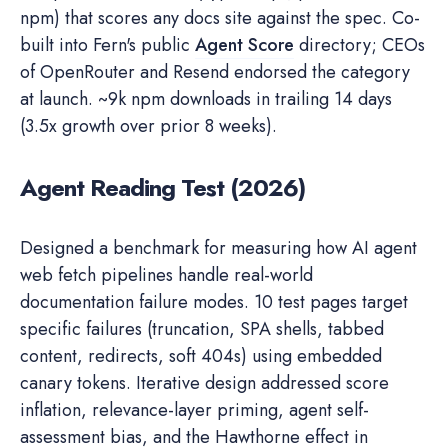
npm) that scores any docs site against the spec. Co-
built into Fern's public
Agent Score
directory; CEOs
of OpenRouter and Resend endorsed the category
at launch. ~9k npm downloads in trailing 14 days
(3.5x growth over prior 8 weeks).
Agent Reading Test (2026)
Designed a benchmark for measuring how AI agent
web fetch pipelines handle real-world
documentation failure modes. 10 test pages target
specific failures (truncation, SPA shells, tabbed
content, redirects, soft 404s) using embedded
canary tokens. Iterative design addressed score
inflation, relevance-layer priming, agent self-
assessment bias, and the Hawthorne effect in