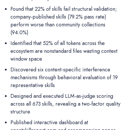
Found that 22% of skills fail structural validation;
company-published skills (79.2% pass rate)
perform worse than community collections
(94.0%)
Identified that 52% of all tokens across the
ecosystem are nonstandard files wasting context
window space
Discovered six content-specific interference
mechanisms through behavioral evaluation of 19
representative skills
Designed and executed LLM-as-judge scoring
across all 673 skills, revealing a two-factor quality
structure
Published interactive dashboard at