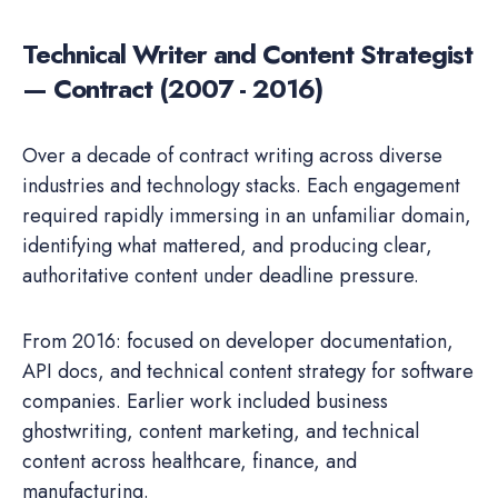
Technical Writer and Content Strategist
— Contract (2007 - 2016)
Over a decade of contract writing across diverse
industries and technology stacks. Each engagement
required rapidly immersing in an unfamiliar domain,
identifying what mattered, and producing clear,
authoritative content under deadline pressure.
From 2016: focused on developer documentation,
API docs, and technical content strategy for software
companies. Earlier work included business
ghostwriting, content marketing, and technical
content across healthcare, finance, and
manufacturing.