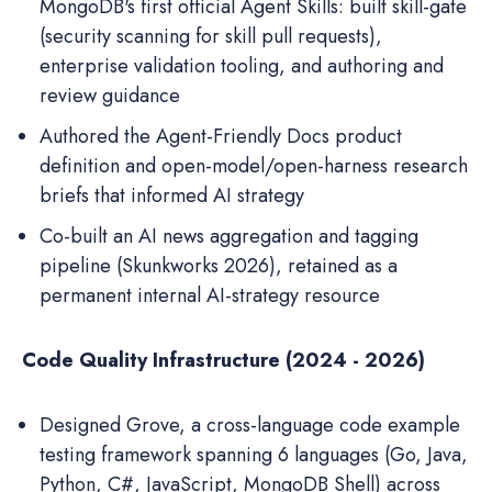
MongoDB's first official Agent Skills: built skill-gate
(security scanning for skill pull requests),
enterprise validation tooling, and authoring and
review guidance
Authored the Agent-Friendly Docs product
definition and open-model/open-harness research
briefs that informed AI strategy
Co-built an AI news aggregation and tagging
pipeline (Skunkworks 2026), retained as a
permanent internal AI-strategy resource
Code Quality Infrastructure (2024 - 2026)
Designed Grove, a cross-language code example
testing framework spanning 6 languages (Go, Java,
Python, C#, JavaScript, MongoDB Shell) across