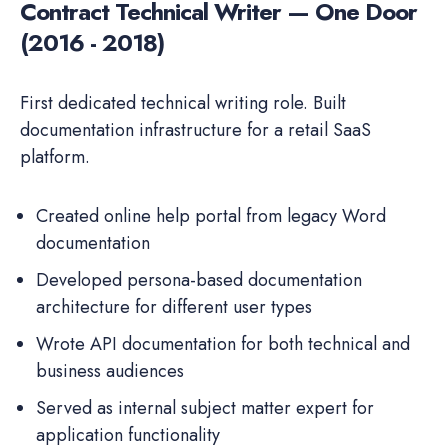
Contract Technical Writer — One Door
(2016 - 2018)
First dedicated technical writing role. Built
documentation infrastructure for a retail SaaS
platform.
Created online help portal from legacy Word
documentation
Developed persona-based documentation
architecture for different user types
Wrote API documentation for both technical and
business audiences
Served as internal subject matter expert for
application functionality