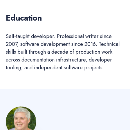
Education
Self-taught developer. Professional writer since
2007, software development since 2016. Technical
skills built through a decade of production work
across documentation infrastructure, developer
tooling, and independent software projects.