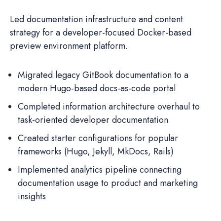
Led documentation infrastructure and content
strategy for a developer-focused Docker-based
preview environment platform.
Migrated legacy GitBook documentation to a
modern Hugo-based docs-as-code portal
Completed information architecture overhaul to
task-oriented developer documentation
Created starter configurations for popular
frameworks (Hugo, Jekyll, MkDocs, Rails)
Implemented analytics pipeline connecting
documentation usage to product and marketing
insights