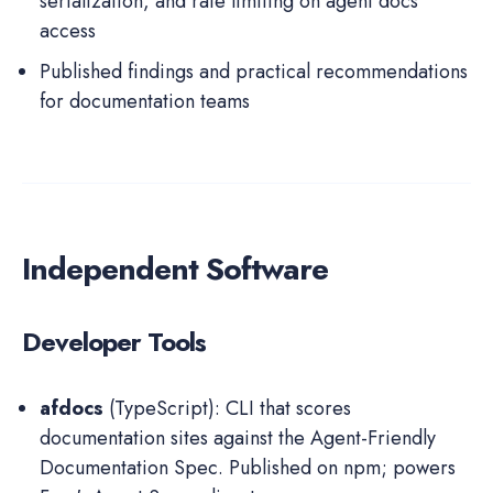
serialization, and rate limiting on agent docs
access
Published findings and practical recommendations
for documentation teams
Independent Software
Developer Tools
afdocs
(TypeScript): CLI that scores
documentation sites against the Agent-Friendly
Documentation Spec. Published on npm; powers