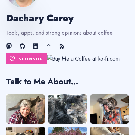
Dachary Carey
Tools, apps, and strong opinions about coffee
Talk to Me About...