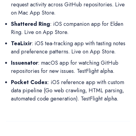
request activity across GitHub repositories. Live
on Mac App Store.
Shattered Ring
: iOS companion app for Elden
Ring. Live on App Store.
TeaLixir
: iOS tea-tracking app with tasting notes
and preference patterns. Live on App Store.
Issuenator
: macOS app for watching GitHub
repositories for new issues. TestFlight alpha.
Pocket Codex
: iOS reference app with custom
data pipeline (Go web crawling, HTML parsing,
automated code generation). TestFlight alpha.