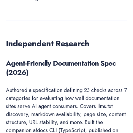
Independent Research
Agent-Friendly Documentation Spec
(2026)
Authored a specification defining 23 checks across 7
categories for evaluating how well documentation
sites serve AI agent consumers. Covers llms.txt
discovery, markdown availability, page size, content
structure, URL stability, and more. Built the
companion afdocs CLI (TypeScript, published on