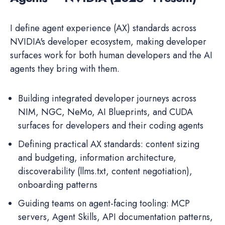
I define agent experience (AX) standards across
NVIDIA's developer ecosystem, making developer
surfaces work for both human developers and the AI
agents they bring with them.
Building integrated developer journeys across
NIM, NGC, NeMo, AI Blueprints, and CUDA
surfaces for developers and their coding agents
Defining practical AX standards: content sizing
and budgeting, information architecture,
discoverability (llms.txt, content negotiation),
onboarding patterns
Guiding teams on agent-facing tooling: MCP
servers, Agent Skills, API documentation patterns,