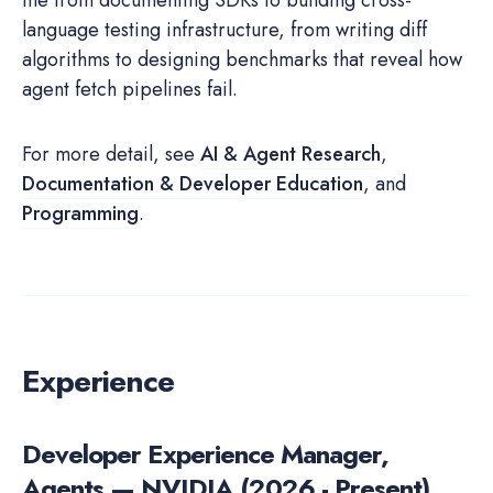
me from documenting SDKs to building cross-
language testing infrastructure, from writing diff
algorithms to designing benchmarks that reveal how
agent fetch pipelines fail.
For more detail, see
AI & Agent Research
,
Documentation & Developer Education
, and
Programming
.
Experience
Developer Experience Manager,
Agents — NVIDIA (2026 - Present)